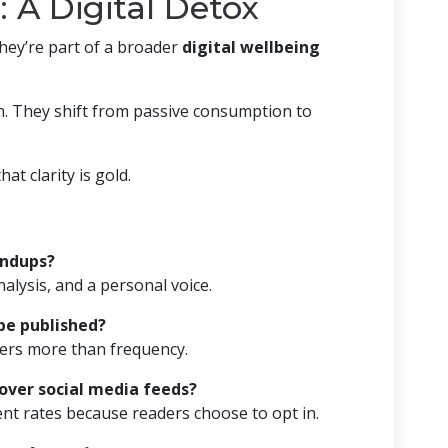
: A Digital Detox
They’re part of a broader
digital wellbeing
on. They shift from passive consumption to
hat clarity is gold.
undups?
nalysis, and a personal voice.
be published?
ers more than frequency.
 over social media feeds?
t rates because readers choose to opt in.