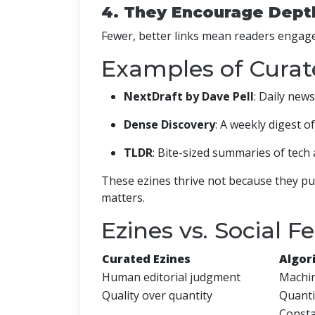
4. They Encourage Dept
Fewer, better links mean readers engage
Examples of Curate
NextDraft by Dave Pell
: Daily news
Dense Discovery
: A weekly digest of
TLDR
: Bite-sized summaries of tech 
These ezines thrive not because they pub
matters.
Ezines vs. Social F
Curated Ezines
Algor
Human editorial judgment
Machin
Quality over quantity
Quanti
Consta