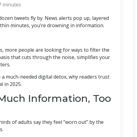
7 minutes
ozen tweets fly by. News alerts pop up, layered
thin minutes, you’re drowning in information.
, more people are looking for ways to filter the
oasis that cuts through the noise, simplifies your
ters.
e a much-needed digital detox, why readers trust
l in 2025.
Much Information, Too
hirds of adults say they feel “worn out” by the
s.