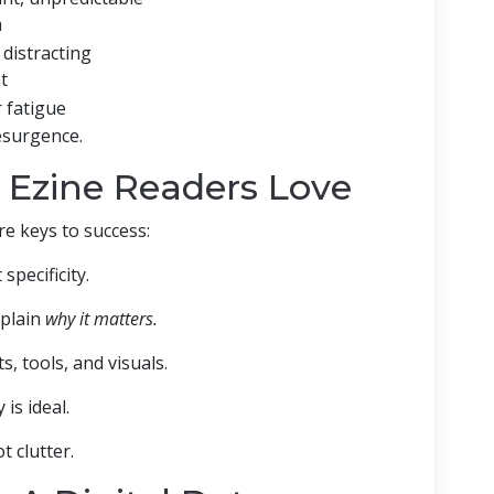
m
 distracting
t
 fatigue
resurgence.
 Ezine Readers Love
re keys to success:
pecificity.
xplain
why it matters.
s, tools, and visuals.
is ideal.
t clutter.