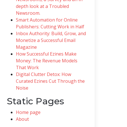
depth look at a Troubled
Newsroom.
Smart Automation for Online
Publishers: Cutting Work in Half
Inbox Authority: Build, Grow, and
Monetize a Successful Email
Magazine
How Successful Ezines Make
Money: The Revenue Models
That Work
Digital Clutter Detox: How
Curated Ezines Cut Through the
Noise
Static Pages
Home page
About