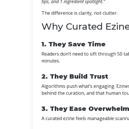
tips, and 1 ingredient spotlight.”
The difference is clarity, not clutter.
Why Curated Ezin
1. They Save Time
Readers don’t need to sift through 50 ta
minutes.
2. They Build Trust
Algorithms push what’s engaging. Ezine
behind the curation, and that human touch
3. They Ease Overwhel
A curated ezine feels manageable scannab