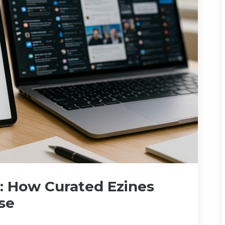
x: How Curated Ezines
se