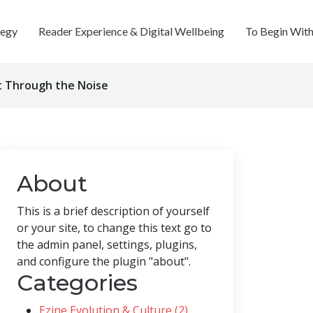
tegy
Reader Experience & Digital Wellbeing
To Begin Wit
ut Through the Noise
About
This is a brief description of yourself
or your site, to change this text go to
the admin panel, settings, plugins,
and configure the plugin "about".
Categories
Ezine Evolution & Culture (2)