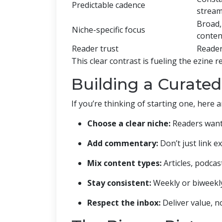
Predictable cadence
strea
Broad,
Niche-specific focus
conten
Reader trust
Reader
This clear contrast is fueling the ezine 
Building a Curated
If you’re thinking of starting one, here a
Choose a clear niche:
Readers want s
Add commentary:
Don’t just link e
Mix content types:
Articles, podcast
Stay consistent:
Weekly or biweekly 
Respect the inbox:
Deliver value, no