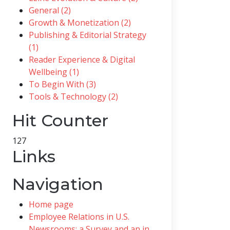
General (2)
Growth & Monetization (2)
Publishing & Editorial Strategy
(1)
Reader Experience & Digital
Wellbeing (1)
To Begin With (3)
Tools & Technology (2)
Hit Counter
127
Links
Navigation
Home page
Employee Relations in U.S.
Newsrooms; a Survey and an in