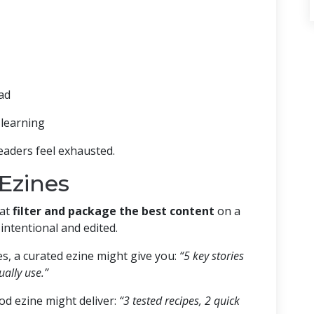
ead
learning
eaders feel exhausted.
Ezines
hat
filter and package the best content
on a
e intentional and edited.
s, a curated ezine might give you:
“5 key stories
ally use.”
od ezine might deliver:
“3 tested recipes, 2 quick