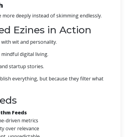
h
 more deeply instead of skimming endlessly.
d Ezines in Action
 with wit and personality.
 mindful digital living.
and startup stories.
lish everything, but because they filter what
eeds
ithm Feeds
e-driven metrics
ty over relevance
nt, unpredictable