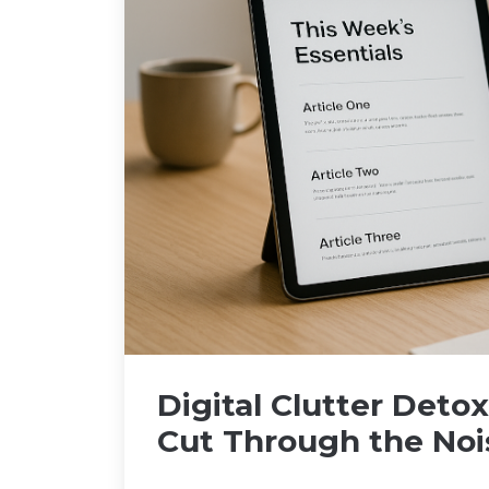
Digital Clutter Deto
Cut Through the Noi