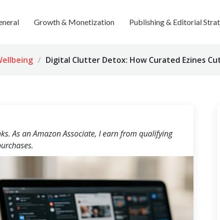
eneral
Growth & Monetization
Publishing & Editorial Stra
Wellbeing
Digital Clutter Detox: How Curated Ezines C
inks. As an Amazon Associate, I earn from qualifying
urchases.