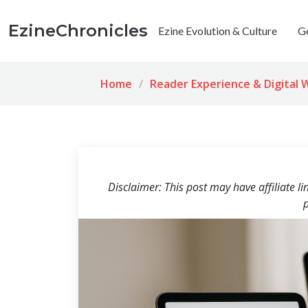
EzineChronicles
Ezine Evolution & Culture
G
Home
Reader Experience & Digital 
Disclaimer: This post may have affiliate l
p