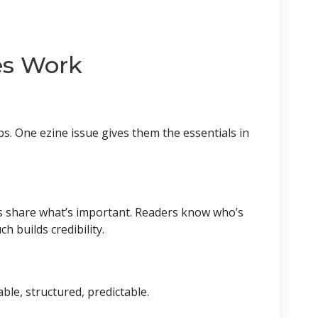
es Work
bs. One ezine issue gives them the essentials in
s share what’s important. Readers know who’s
 builds credibility.
m
le, structured, predictable.