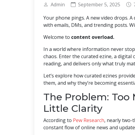
Admin
September 5, 2025
Your phone pings. A new video drops. A d
with emails, DMs, and trending posts. Wi
Welcome to
content overload.
In a world where information never stops
chaos. Enter the curated ezine, a digital 
reading, and delivers only what truly mat
Let’s explore how curated ezines provid
them, and why they’re becoming essentia
The Problem: Too 
Little Clarity
According to
Pew Research
, nearly two-t
constant flow of online news and update