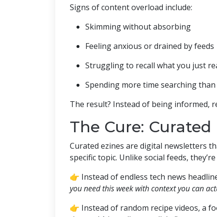
Signs of content overload include:
Skimming without absorbing
Feeling anxious or drained by feeds
Struggling to recall what you just r
Spending more time searching than 
The result? Instead of being informed, r
The Cure: Curated 
Curated ezines are digital newsletters t
specific topic. Unlike social feeds, they’r
👉 Instead of endless tech news headline
you need this week with context you can actu
👉 Instead of random recipe videos, a fo