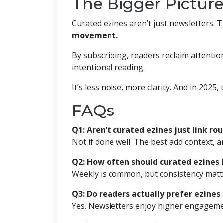
The Bigger Picture
Curated ezines aren’t just newsletters. 
movement.
By subscribing, readers reclaim attenti
intentional reading.
It’s less noise, more clarity. And in 2025, t
FAQs
Q1: Aren’t curated ezines just link ro
Not if done well. The best add context, a
Q2: How often should curated ezines 
Weekly is common, but consistency matt
Q3: Do readers actually prefer ezines
Yes. Newsletters enjoy higher engagemen