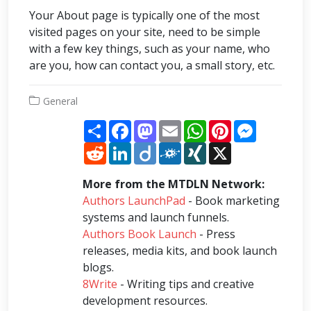
Your About page is typically one of the most
visited pages on your site, need to be simple
with a few key things, such as your name, who
are you, how can contact you, a small story, etc.
General
Share
Facebook
Mastodon
Email
WhatsApp
Pinterest
Messenge
Reddit
LinkedIn
Diigo
Folkd
XING
X
More from the MTDLN Network:
Authors LaunchPad
- Book marketing
systems and launch funnels.
Authors Book Launch
- Press
releases, media kits, and book launch
blogs.
8Write
- Writing tips and creative
development resources.