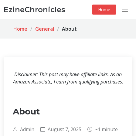
EzineChronicles
Home
Home
General
About
Disclaimer: This post may have affiliate links. As an
Amazon Associate, I earn from qualifying purchases.
About
Admin
August 7, 2025
~1 minute