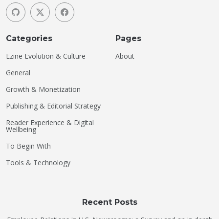
Categories
Pages
Ezine Evolution & Culture
About
General
Growth & Monetization
Publishing & Editorial Strategy
Reader Experience & Digital
Wellbeing
To Begin With
Tools & Technology
Recent Posts