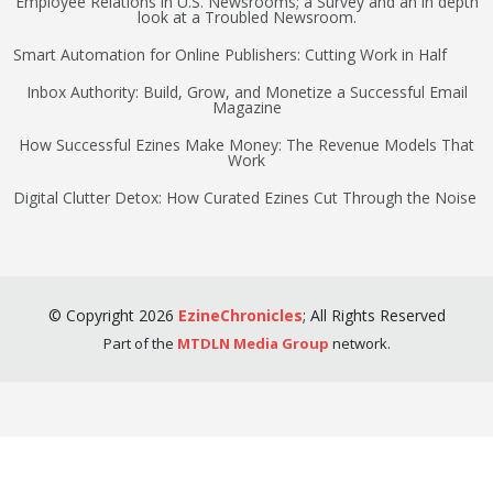
Employee Relations in U.S. Newsrooms; a Survey and an in depth
look at a Troubled Newsroom.
Smart Automation for Online Publishers: Cutting Work in Half
Inbox Authority: Build, Grow, and Monetize a Successful Email
Magazine
How Successful Ezines Make Money: The Revenue Models That
Work
Digital Clutter Detox: How Curated Ezines Cut Through the Noise
©
Copyright
2026
EzineChronicles
;
All Rights Reserved
Part of the
MTDLN Media Group
network.