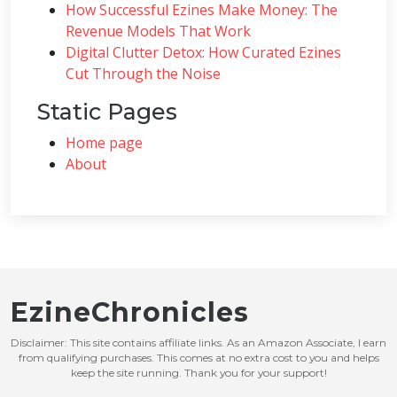
How Successful Ezines Make Money: The
Revenue Models That Work
Digital Clutter Detox: How Curated Ezines
Cut Through the Noise
Static Pages
Home page
About
EzineChronicles
Disclaimer: This site contains affiliate links. As an Amazon Associate, I earn
from qualifying purchases. This comes at no extra cost to you and helps
keep the site running. Thank you for your support!