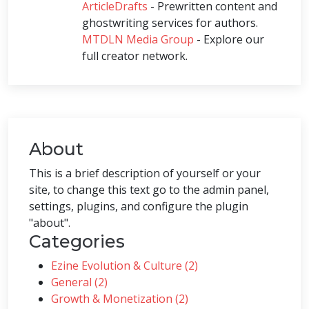
ArticleDrafts
- Prewritten content and
ghostwriting services for authors.
MTDLN Media Group
- Explore our
full creator network.
About
This is a brief description of yourself or your
site, to change this text go to the admin panel,
settings, plugins, and configure the plugin
"about".
Categories
Ezine Evolution & Culture (2)
General (2)
Growth & Monetization (2)