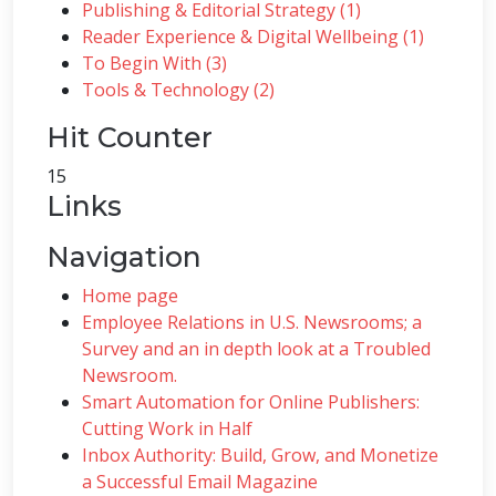
Publishing & Editorial Strategy (1)
Reader Experience & Digital Wellbeing (1)
To Begin With (3)
Tools & Technology (2)
Hit Counter
15
Links
Navigation
Home page
Employee Relations in U.S. Newsrooms; a
Survey and an in depth look at a Troubled
Newsroom.
Smart Automation for Online Publishers:
Cutting Work in Half
Inbox Authority: Build, Grow, and Monetize
a Successful Email Magazine