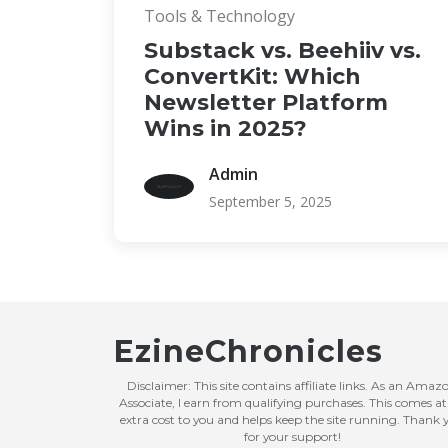
Tools & Technology
Substack vs. Beehiiv vs.
ConvertKit: Which
Newsletter Platform
Wins in 2025?
Admin
September 5, 2025
EzineChronicles
Disclaimer: This site contains affiliate links. As an Amaz
Associate, I earn from qualifying purchases. This comes at
extra cost to you and helps keep the site running. Thank 
for your support!