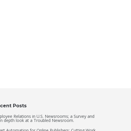
cent Posts
loyee Relations in U.S. Newsrooms; a Survey and
in depth look at a Troubled Newsroom.
rt Automation for Online Publishers: Cutting Work