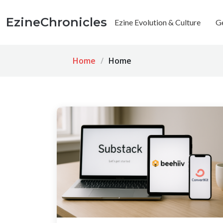
EzineChronicles
Ezine Evolution & Culture
G
Home
Home