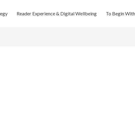
tegy
Reader Experience & Digital Wellbeing
To Begin Wit