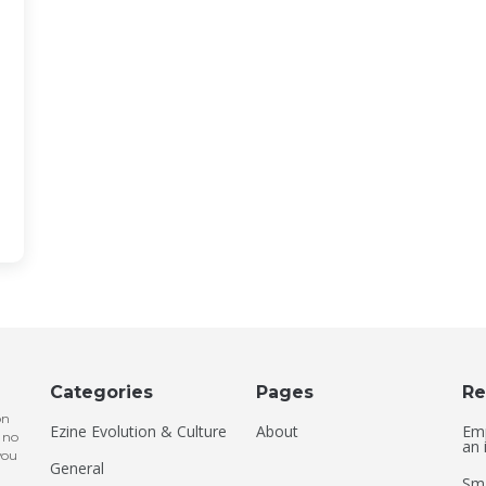
Categories
Pages
Re
on
Ezine Evolution & Culture
About
Emp
 no
an 
you
General
Sma