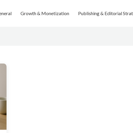
eneral
Growth & Monetization
Publishing & Editorial Stra