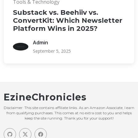
Tools & Technology
Substack vs. Beehiiv vs.
ConvertKit: Which Newsletter
Platform Wins in 2025?
Admin
September 5, 2025
EzineChronicles
Disclaimer: This site contains affiliate links. As an Amazon Associate, I earn
from qualifying purchases. This comes at no extra cost to you and helps
keep the site running. Thank you for your support!