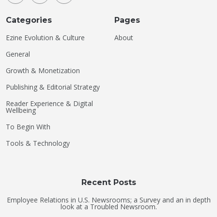
Categories
Pages
Ezine Evolution & Culture
About
General
Growth & Monetization
Publishing & Editorial Strategy
Reader Experience & Digital
Wellbeing
To Begin With
Tools & Technology
Recent Posts
Employee Relations in U.S. Newsrooms; a Survey and an in depth
look at a Troubled Newsroom.