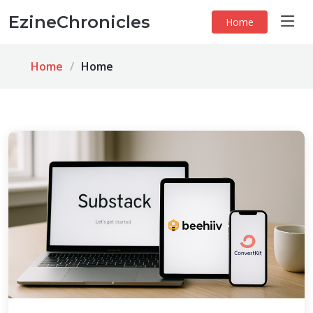
EzineChronicles
Home
Home
Home